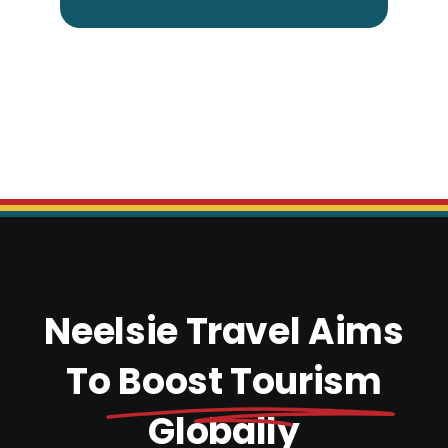
Neelsie Travel Aims
To
Boost Tourism
Globally