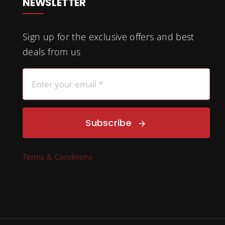
NEWSLETTER
Sign up for the exclusive offers and best
deals from us
Subscribe
Terms & Conditions