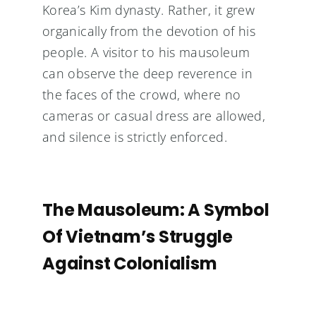
Korea’s Kim dynasty. Rather, it grew
organically from the devotion of his
people. A visitor to his mausoleum
can observe the deep reverence in
the faces of the crowd, where no
cameras or casual dress are allowed,
and silence is strictly enforced.
The Mausoleum: A Symbol
Of Vietnam’s Struggle
Against Colonialism