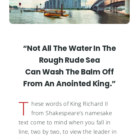
“Not All The Water In The
Rough Rude Sea
Can Wash The Balm Off
From An Anointed King.”
T
hese words of King Richard II
from Shakespeare’s namesake
text come to mind when you fall in
line, two by two, to view the leader in