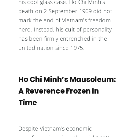
his cool glass case. Ho Chi Minh’s
death on 2 September 1969 did not
mark the end of Vietnam’s freedom
hero. Instead, his cult of personality
has been firmly entrenched in the
united nation since 1975.
Ho Chi Minh’s Mausoleum:
A Reverence Frozen In
Time
Despite Vietnam’s economic