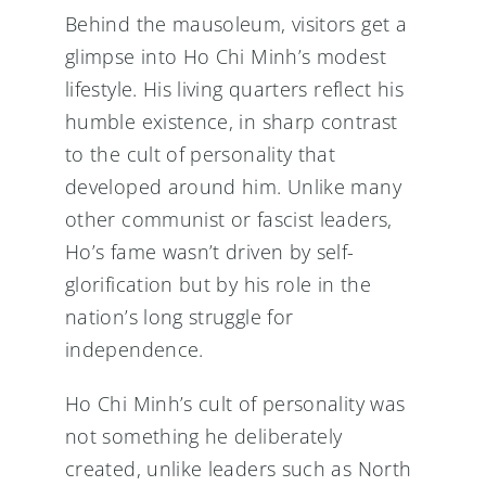
Behind the mausoleum, visitors get a
glimpse into Ho Chi Minh’s modest
lifestyle. His living quarters reflect his
humble existence, in sharp contrast
to the cult of personality that
developed around him. Unlike many
other communist or fascist leaders,
Ho’s fame wasn’t driven by self-
glorification but by his role in the
nation’s long struggle for
independence.
Ho Chi Minh’s cult of personality was
not something he deliberately
created, unlike leaders such as North