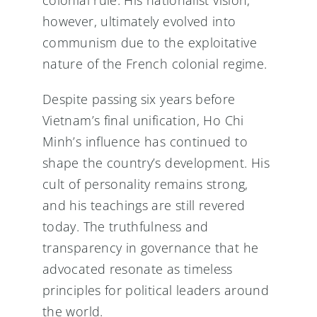
however, ultimately evolved into
communism due to the exploitative
nature of the French colonial regime.
Despite passing six years before
Vietnam’s final unification, Ho Chi
Minh’s influence has continued to
shape the country’s development. His
cult of personality remains strong,
and his teachings are still revered
today. The truthfulness and
transparency in governance that he
advocated resonate as timeless
principles for political leaders around
the world.