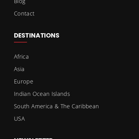
Blog
Contact
DESTINATIONS
Africa
Asia
Europe
Indian Ocean Islands
South America & The Caribbean
USA