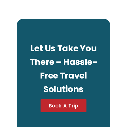
Let Us Take You
There – Hassle-
Free Travel
Solutions
Book A Trip