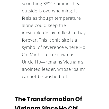
scorching 38°C summer heat
outside is overwhelming. It
feels as though temperature
alone could keep the
inevitable decay of flesh at bay
forever. This iconic site is a
symbol of reverence where Ho
Chi Minh—also known as
Uncle Ho—remains Vietnam’s
anointed leader, whose “balm”
cannot be washed off.
The Transformation Of
Vietnam Since Ho Chi