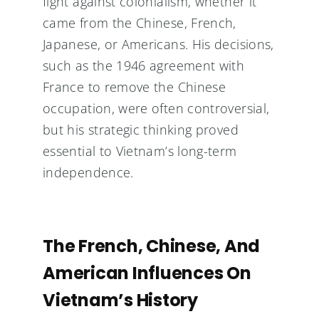
fight against colonialism, whether it
came from the Chinese, French,
Japanese, or Americans. His decisions,
such as the 1946 agreement with
France to remove the Chinese
occupation, were often controversial,
but his strategic thinking proved
essential to Vietnam’s long-term
independence.
The French, Chinese, And
American Influences On
Vietnam’s History