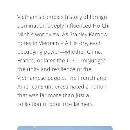
Vietnam’s complex history of foreign
domination deeply influenced Ho Chi
Minh’s worldview. As Stanley Karnow
notes in Vietnam – A History, each
occupying power—whether China,
France, or later the U.S.—misjudged
the unity and resilience of the
Vietnamese people. The French and
Americans underestimated a nation
that was far more than just a
collection of poor rice farmers.