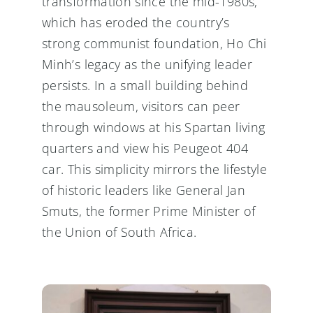
transformation since the mid-1980s,
which has eroded the country’s
strong communist foundation, Ho Chi
Minh’s legacy as the unifying leader
persists. In a small building behind
the mausoleum, visitors can peer
through windows at his Spartan living
quarters and view his Peugeot 404
car. This simplicity mirrors the lifestyle
of historic leaders like General Jan
Smuts, the former Prime Minister of
the Union of South Africa.