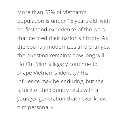
More than 33% of Vietnam’s
population is under 15 years old, with
no firsthand experience of the wars
that defined their nation’s history. As
the country modernizes and changes,
the question remains: how long will
Ho Chi Minh’s legacy continue to
shape Vietnam’s identity? His
influence may be enduring, but the
future of the country rests with a
younger generation that never knew
him personally.