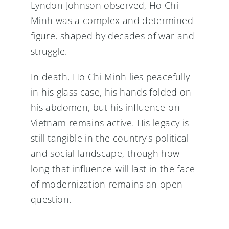
Lyndon Johnson observed, Ho Chi
Minh was a complex and determined
figure, shaped by decades of war and
struggle.
In death, Ho Chi Minh lies peacefully
in his glass case, his hands folded on
his abdomen, but his influence on
Vietnam remains active. His legacy is
still tangible in the country’s political
and social landscape, though how
long that influence will last in the face
of modernization remains an open
question.