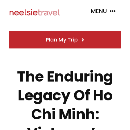
Skip
MENU
to
content
Home
Plan My Trip
About
The Enduring
Book
Legacy Of Ho
Tour Packages
Chi Minh:
Insurance