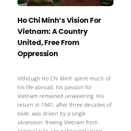
Ho Chi Minh’s Vision For
Vietnam: A Country
United, Free From
Oppression
Although Ho Chi Minh spent much of
his life abroad, his passion for
Vietnam remained unwavering. His
return in 1941, after three decades of
exile, was driven by a single
obsession: freeing Vietnam from
colonial rule. His nationalist vision,