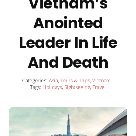
Vietnam’s
Destinations
Anointed
Contact
Leader In Life
Cart
And Death
Categories:
Asia
,
Tours & Trips
,
Vietnam
Tags:
Holidays
,
Sightseeing
,
Travel