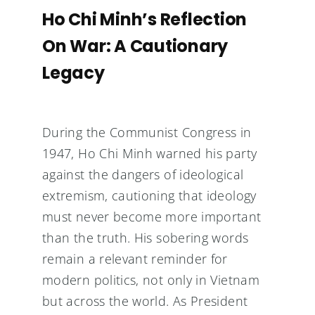
Ho Chi Minh’s Reflection
On War: A Cautionary
Legacy
During the Communist Congress in
1947, Ho Chi Minh warned his party
against the dangers of ideological
extremism, cautioning that ideology
must never become more important
than the truth. His sobering words
remain a relevant reminder for
modern politics, not only in Vietnam
but across the world. As President