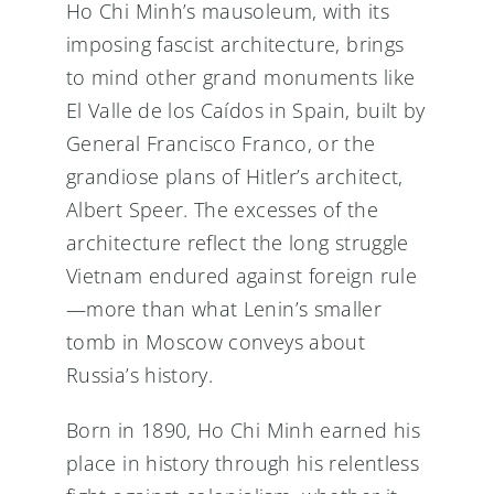
Ho Chi Minh’s mausoleum, with its
imposing fascist architecture, brings
to mind other grand monuments like
El Valle de los Caídos in Spain, built by
General Francisco Franco, or the
grandiose plans of Hitler’s architect,
Albert Speer. The excesses of the
architecture reflect the long struggle
Vietnam endured against foreign rule
—more than what Lenin’s smaller
tomb in Moscow conveys about
Russia’s history.
Born in 1890, Ho Chi Minh earned his
place in history through his relentless