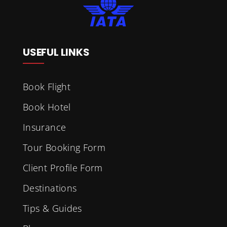
USEFUL LINKS
Book Flight
Book Hotel
Insurance
Tour Booking Form
Client Profile Form
Destinations
Tips & Guides