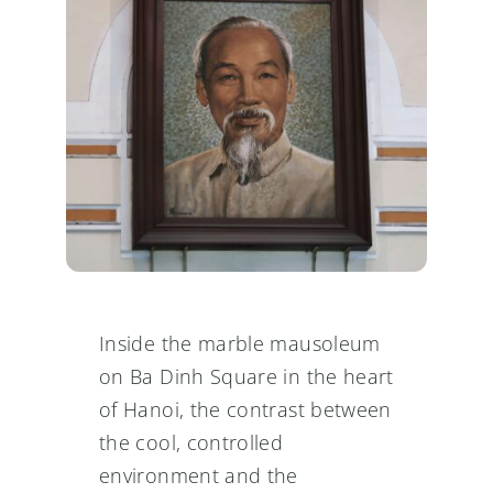
Inside the marble mausoleum
on Ba Dinh Square in the heart
of Hanoi, the contrast between
the cool, controlled
environment and the