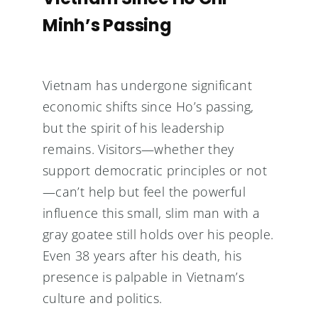
Minh’s Passing
Vietnam has undergone significant
economic shifts since Ho’s passing,
but the spirit of his leadership
remains. Visitors—whether they
support democratic principles or not
—can’t help but feel the powerful
influence this small, slim man with a
gray goatee still holds over his people.
Even 38 years after his death, his
presence is palpable in Vietnam’s
culture and politics.