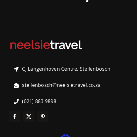
CJ Langenhoven Centre, Stellenbosch
stellenbosch@neelsietravel.co.za
(021) 883 9898