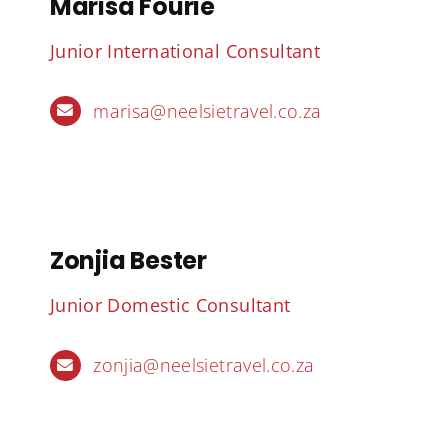
Marisa Fourie
Junior International Consultant
marisa@neelsietravel.co.za
Zonjia Bester
Junior Domestic Consultant
zonjia@neelsietravel.co.za