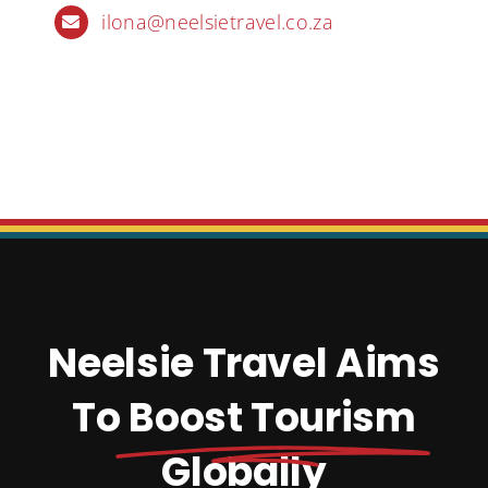
ilona@neelsietravel.co.za
Neelsie Travel Aims
To
Boost Tourism
Globally