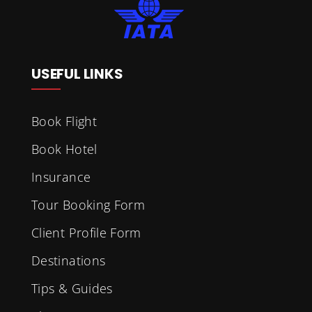
USEFUL LINKS
Book Flight
Book Hotel
Insurance
Tour Booking Form
Client Profile Form
Destinations
Tips & Guides