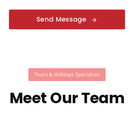
Send Message
Tours & Holidays Specialists
Meet Our Team