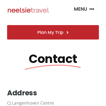
Skip
MENU
to
content
Home
Plan My Trip
About
Contact
Book
Tour Packages
Address
Insurance
CJ Langenhoven Centre