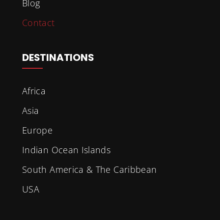
Blog
Contact
DESTINATIONS
Africa
Asia
Europe
Indian Ocean Islands
South America & The Caribbean
USA