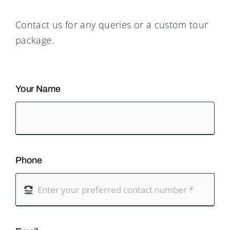
Contact us for any queries or a custom tour
package.
Your Name
Phone