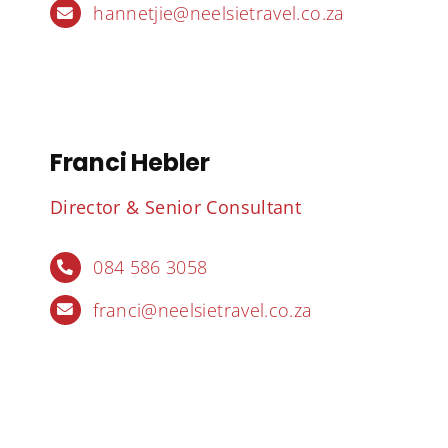
hannetjie@neelsietravel.co.za
Franci Hebler
Director & Senior Consultant
084 586 3058
franci@neelsietravel.co.za