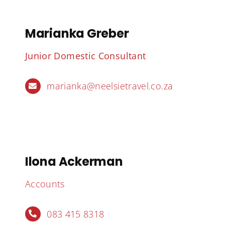
Marianka Greber
Junior Domestic Consultant
marianka@neelsietravel.co.za
Ilona Ackerman
Accounts
083 415 8318