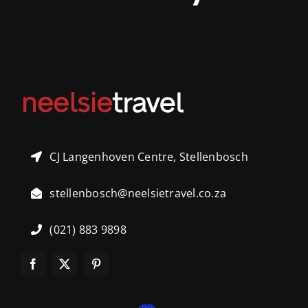
CJ Langenhoven Centre, Stellenbosch
stellenbosch@neelsietravel.co.za
(021) 883 9898