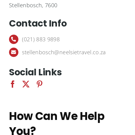
Destinations
Stellenbosch
, 7600
Contact Info
Contact
(021) 883 9898
Cart
stellenbosch@neelsietravel.co.za
Social Links
How Can We Help
You?