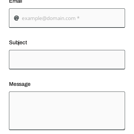
Email
Subject
Message