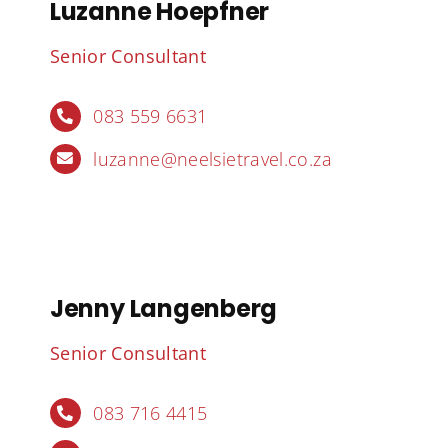
Luzanne Hoepfner
Senior Consultant
083 559 6631
luzanne@neelsietravel.co.za
Jenny Langenberg
Senior Consultant
083 716 4415