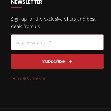
NEWSLETTER
Sign up for the exclusive offers and best
deals from us
Subscribe
Terms & Conditions