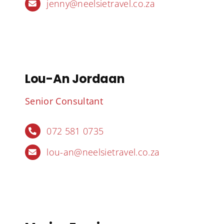
jenny@neelsietravel.co.za
Lou-An Jordaan
Senior Consultant
072 581 0735
lou-an@neelsietravel.co.za