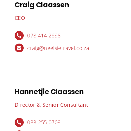
Craig Claassen
CEO
078 414 2698
craig@neelsietravel.co.za
Hannetjie Claassen
Director & Senior Consultant
083 255 0709