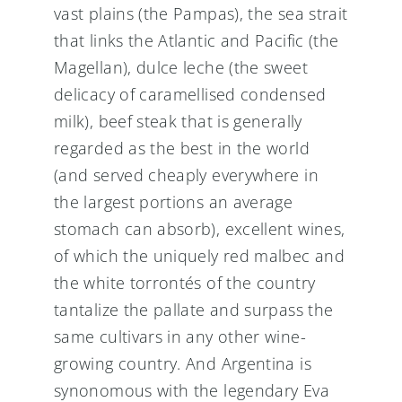
vast plains (the Pampas), the sea strait
that links the Atlantic and Pacific (the
Magellan), dulce leche (the sweet
delicacy of caramellised condensed
milk), beef steak that is generally
regarded as the best in the world
(and served cheaply everywhere in
the largest portions an average
stomach can absorb), excellent wines,
of which the uniquely red malbec and
the white torrontés of the country
tantalize the pallate and surpass the
same cultivars in any other wine-
growing country. And Argentina is
synonomous with the legendary Eva