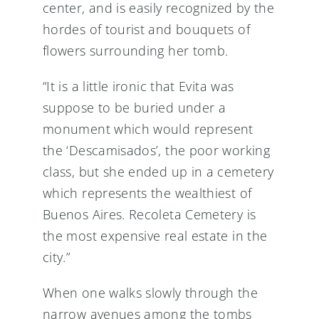
center, and is easily recognized by the
hordes of tourist and bouquets of
flowers surrounding her tomb.
“It is a little ironic that Evita was
suppose to be buried under a
monument which would represent
the ‘Descamisados’, the poor working
class, but she ended up in a cemetery
which represents the wealthiest of
Buenos Aires. Recoleta Cemetery is
the most expensive real estate in the
city.”
When one walks slowly through the
narrow avenues among the tombs