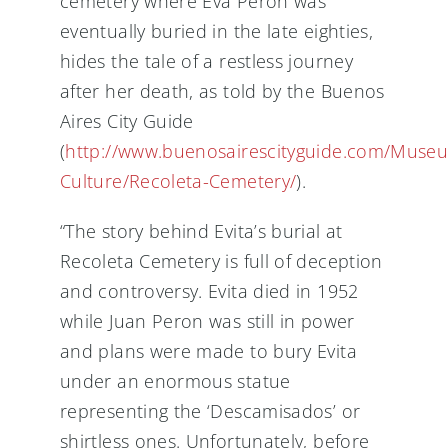
cemetery where Eva Peron was
eventually buried in the late eighties,
hides the tale of a restless journey
after her death, as told by the Buenos
Aires City Guide
(
http://www.buenosairescityguide.com/Muse
Culture/Recoleta-Cemetery/
).
“The story behind Evita’s burial at
Recoleta Cemetery is full of deception
and controversy. Evita died in 1952
while Juan Peron was still in power
and plans were made to bury Evita
under an enormous statue
representing the ‘Descamisados’ or
shirtless ones. Unfortunately, before