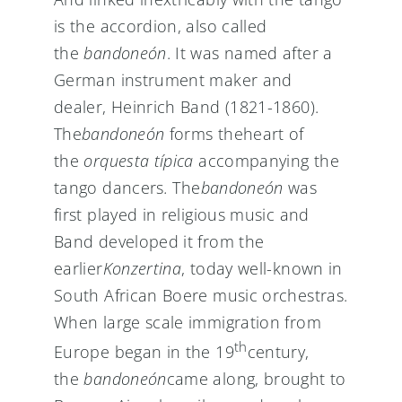
is the accordion, also called
the
bandoneón
. It was named after a
German instrument maker and
dealer, Heinrich Band (1821-1860).
The
bandoneón
forms theheart of
the
orquesta típica
accompanying the
tango dancers
.
The
bandoneón
was
first played in religious music and
Band developed it from the
earlier
Konzertina
, today well-known in
South African Boere music orchestras.
When large scale immigration from
th
Europe began in the 19
century,
the
bandoneón
came along, brought to