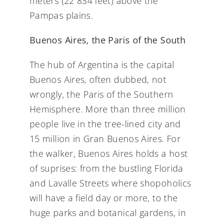
meters (22 834 feet) above the
Pampas plains.
Buenos Aires, the Paris of the South
The hub of Argentina is the capital
Buenos Aires, often dubbed, not
wrongly, the Paris of the Southern
Hemisphere. More than three million
people live in the tree-lined city and
15 million in Gran Buenos Aires. For
the walker, Buenos Aires holds a host
of suprises: from the bustling Florida
and Lavalle Streets where shopoholics
will have a field day or more, to the
huge parks and botanical gardens, in