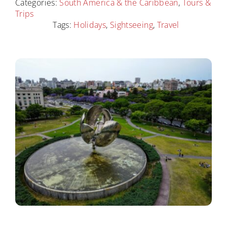
Destinations
Categories:
South America & the Caribbean
,
Tours &
Trips
Tags:
Holidays
,
Sightseeing
,
Travel
Contact
Cart