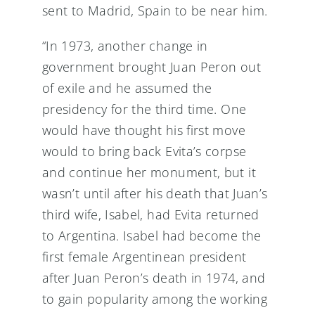
sent to Madrid, Spain to be near him.
“In 1973, another change in
government brought Juan Peron out
of exile and he assumed the
presidency for the third time. One
would have thought his first move
would to bring back Evita’s corpse
and continue her monument, but it
wasn’t until after his death that Juan’s
third wife, Isabel, had Evita returned
to Argentina. Isabel had become the
first female Argentinean president
after Juan Peron’s death in 1974, and
to gain popularity among the working