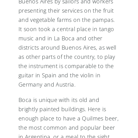
Buenos Aires by sailors and workers
presenting their services on the fruit
and vegetable farms on the pampas.
It soon took a central place in tango
music and in La Boca and other
districts around Buenos Aires, as well
as other parts of the country, to play
the instrument is comparable to the
guitar in Spain and the violin in
Germany and Austria.
Boca is unique with its old and
brightly painted buildings. Here is
enough place to have a Quilmes beer,
the most common and popular beer
in Argentina, or a meal to the sight