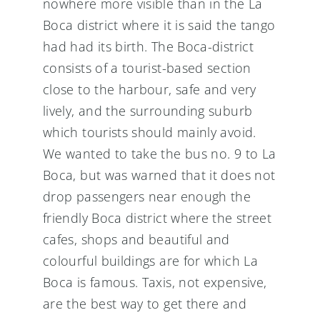
nowhere more visible than in the La
Boca district where it is said the tango
had had its birth. The Boca-district
consists of a tourist-based section
close to the harbour, safe and very
lively, and the surrounding suburb
which tourists should mainly avoid.
We wanted to take the bus no. 9 to La
Boca, but was warned that it does not
drop passengers near enough the
friendly Boca district where the street
cafes, shops and beautiful and
colourful buildings are for which La
Boca is famous. Taxis, not expensive,
are the best way to get there and