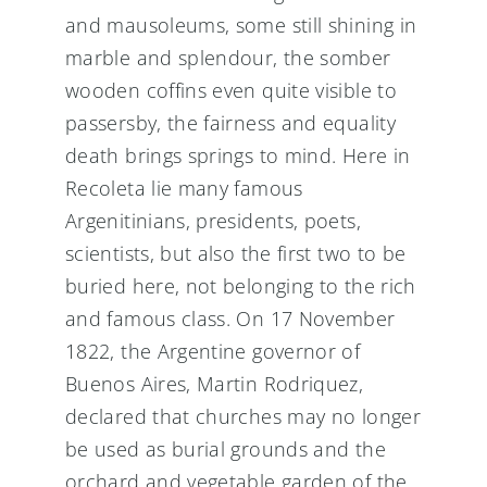
and mausoleums, some still shining in
marble and splendour, the somber
wooden coffins even quite visible to
passersby, the fairness and equality
death brings springs to mind. Here in
Recoleta lie many famous
Argenitinians, presidents, poets,
scientists, but also the first two to be
buried here, not belonging to the rich
and famous class. On 17 November
1822, the Argentine governor of
Buenos Aires, Martin Rodriquez,
declared that churches may no longer
be used as burial grounds and the
orchard and vegetable garden of the