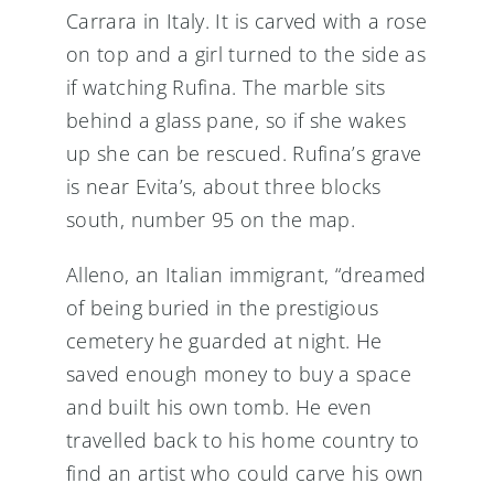
Carrara in Italy. It is carved with a rose
on top and a girl turned to the side as
if watching Rufina. The marble sits
behind a glass pane, so if she wakes
up she can be rescued. Rufina’s grave
is near Evita’s, about three blocks
south, number 95 on the map.
Alleno, an Italian immigrant, “dreamed
of being buried in the prestigious
cemetery he guarded at night. He
saved enough money to buy a space
and built his own tomb. He even
travelled back to his home country to
find an artist who could carve his own