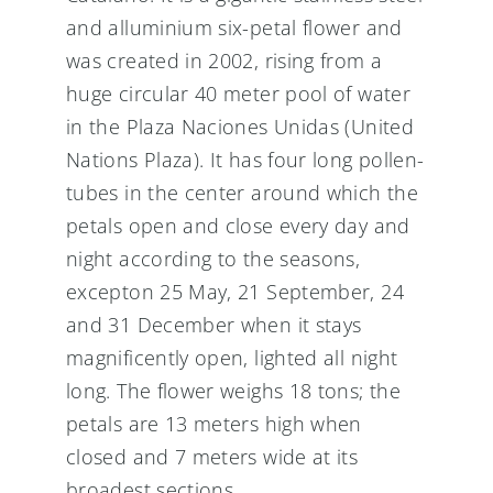
and alluminium six-petal flower and
was created in 2002, rising from a
huge circular 40 meter pool of water
in the Plaza Naciones Unidas (United
Nations Plaza). It has four long pollen-
tubes in the center around which the
petals open and close every day and
night according to the seasons,
excepton 25 May, 21 September, 24
and 31 December when it stays
magnificently open, lighted all night
long. The flower weighs 18 tons; the
petals are 13 meters high when
closed and 7 meters wide at its
broadest sections.