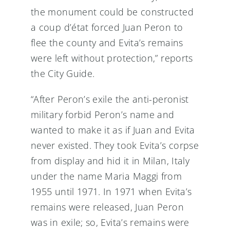
the monument could be constructed
a coup d’état forced Juan Peron to
flee the county and Evita’s remains
were left without protection,” reports
the City Guide.
“After Peron’s exile the anti-peronist
military forbid Peron’s name and
wanted to make it as if Juan and Evita
never existed. They took Evita’s corpse
from display and hid it in Milan, Italy
under the name Maria Maggi from
1955 until 1971. In 1971 when Evita’s
remains were released, Juan Peron
was in exile; so, Evita’s remains were