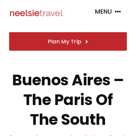
Skip
MENU
to
content
Home
Plan My Trip
About
Buenos Aires –
Book
The Paris Of
Tour Packages
The South
Insurance