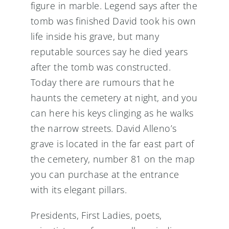
figure in marble. Legend says after the
tomb was finished David took his own
life inside his grave, but many
reputable sources say he died years
after the tomb was constructed.
Today there are rumours that he
haunts the cemetery at night, and you
can here his keys clinging as he walks
the narrow streets. David Alleno’s
grave is located in the far east part of
the cemetery, number 81 on the map
you can purchase at the entrance
with its elegant pillars.
Presidents, First Ladies, poets,