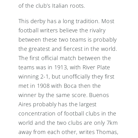
of the club’s Italian roots.
This derby has a long tradition. Most
football writers believe the rivalry
between these two teams is probably
the greatest and fiercest in the world.
The first official match between the
teams was in 1913, with River Plate
winning 2-1, but unofficially they first
met in 1908 with Boca then the
winner by the same score. Buenos
Aires probably has the largest
concentration of football clubs in the
world and the two clubs are only 7km
away from each other, writes Thomas,