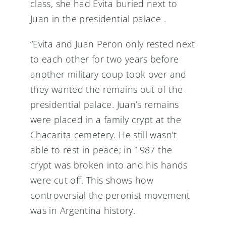
class, she had Evita buried next to
Juan in the presidential palace .
“Evita and Juan Peron only rested next
to each other for two years before
another military coup took over and
they wanted the remains out of the
presidential palace. Juan’s remains
were placed in a family crypt at the
Chacarita cemetery. He still wasn’t
able to rest in peace; in 1987 the
crypt was broken into and his hands
were cut off. This shows how
controversial the peronist movement
was in Argentina history.