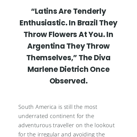
“Latins Are Tenderly
Enthusiastic. In Brazil They
Throw Flowers At You. In
Argentina They Throw
Themselves,” The Diva
Marlene Dietrich Once
Observed.
South America is still the most
underrated continent for the
adventurous traveller on the lookout
for the irregular and avoiding the