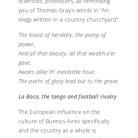
scientists, professors, all reminding
you of Thomas Gray’s words in “An
elegy written in a country churchyard”:
The boast of heraldry, the pomp of
power,
And all that beauty, all that wealth e’er
gave,
Awaits alike th’ inevitable hour:
The paths of glory lead but to the grave.
La Boca, the tango and football rivalry
The European influence on the
culture of Buenos Aires specifically
and the country as a whole is