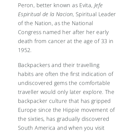
Peron, better known as Evita,
Jefe
Espiritual de la Nacion
, Spiritual Leader
of the Nation, as the National
Congress named her after her early
death from cancer at the age of 33 in
1952.
Backpackers and their travelling
habits are often the first indication of
undiscovered gems the comfortable
traveller would only later explore. The
backpacker culture that has gripped
Europe since the Hippie movement of
the sixties, has gradually discovered
South America and when you visit