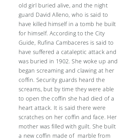
old girl buried alive, and the night
guard David Alleno, who is said to
have killed himself in a tomb he built
for himself. According to the City
Guide, Rufina Cambaceres is said to
have suffered a cataleptic attack and
was buried in 1902. She woke up and
began screaming and clawing at her
coffin. Security guards heard the
screams, but by time they were able
to open the coffin she had died of a
heart attack. It is said there were
scratches on her coffin and face. Her
mother was filled with guilt. She built
a new coffin made of marble from