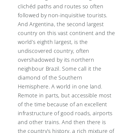
clichéd paths and routes so often
followed by non-inquisitive tourists.
And Argentina, the second largest
country on this vast continent and the
world’s eighth largest, is the
undiscovered country, often
overshadowed by its northern
neighbour Brazil. Some call it the
diamond of the Southern
Hemisphere. A world in one land.
Remote in parts, but accessible most
of the time because of an excellent
infrastructure of good roads, airports
and other trains. And then there is
the country’s history, a rich mixture of