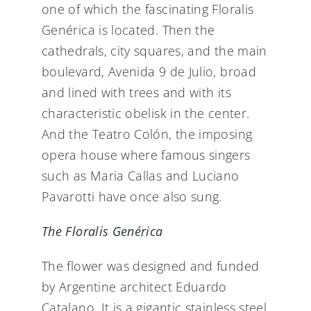
one of which the fascinating Floralis
Genérica is located. Then the
cathedrals, city squares, and the main
boulevard, Avenida 9 de Julio, broad
and lined with trees and with its
characteristic obelisk in the center.
And the Teatro Colón, the imposing
opera house where famous singers
such as Maria Callas and Luciano
Pavarotti have once also sung.
The Floralis Genérica
The flower was designed and funded
by Argentine architect Eduardo
Catalano. It is a gigantic stainless steel