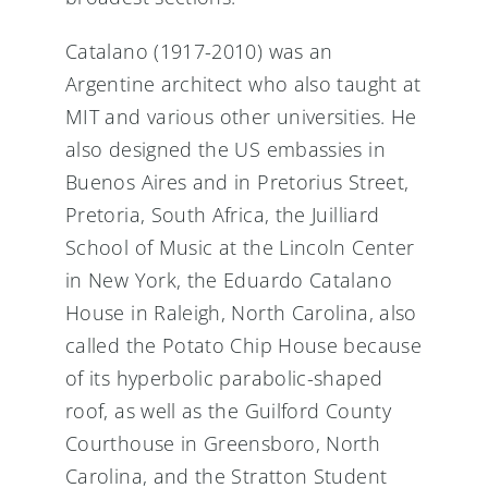
Catalano (1917-2010) was an
Argentine architect who also taught at
MIT and various other universities. He
also designed the US embassies in
Buenos Aires and in Pretorius Street,
Pretoria, South Africa, the Juilliard
School of Music at the Lincoln Center
in New York, the Eduardo Catalano
House in Raleigh, North Carolina, also
called the Potato Chip House because
of its hyperbolic parabolic-shaped
roof, as well as the Guilford County
Courthouse in Greensboro, North
Carolina, and the Stratton Student