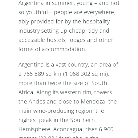
Argentina in summer, young – and not
so youthful – people are everywhere,
ably provided for by the hospitality
industry setting up cheap, tidy and
accessible hostels, lodges and other
forms of accommodation.
Argentina is a vast country, an area of
2 766 889 sq km (1 068 302 sq mi),
more than twice the size of South
Africa. Along its western rim, towers
the Andes and close to Mendoza, the
main wine-producing region, the
highest peak in the Southern
Hemisphere, Aconcagua, rises 6 960