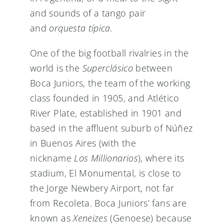
and sounds of a tango pair
and
orquesta típica.
One of the big football rivalries in the
world is the
Superclásico
between
Boca Juniors, the team of the working
class founded in 1905, and Atlético
River Plate, established in 1901 and
based in the affluent suburb of Núñez
in Buenos Aires (with the
nickname
Los Millionarios
), where its
stadium, El Monumental, is close to
the Jorge Newbery Airport, not far
from Recoleta. Boca Juniors’ fans are
known as
Xeneizes
(Genoese) because