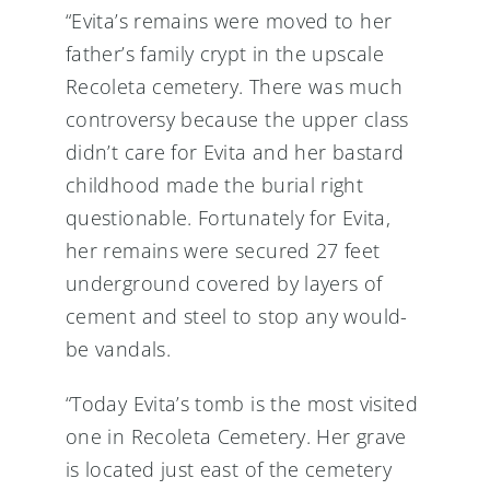
“Evita’s remains were moved to her
father’s family crypt in the upscale
Recoleta cemetery. There was much
controversy because the upper class
didn’t care for Evita and her bastard
childhood made the burial right
questionable. Fortunately for Evita,
her remains were secured 27 feet
underground covered by layers of
cement and steel to stop any would-
be vandals.
“Today Evita’s tomb is the most visited
one in Recoleta Cemetery. Her grave
is located just east of the cemetery