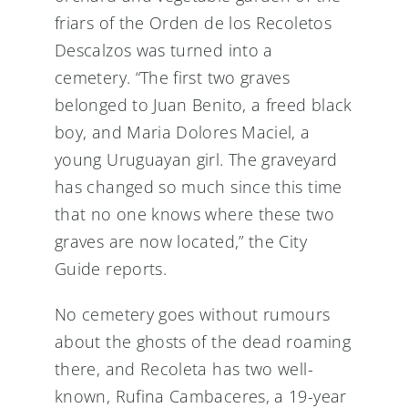
friars of the Orden de los Recoletos
Descalzos was turned into a
cemetery. “The first two graves
belonged to Juan Benito, a freed black
boy, and Maria Dolores Maciel, a
young Uruguayan girl. The graveyard
has changed so much since this time
that no one knows where these two
graves are now located,” the City
Guide reports.
No cemetery goes without rumours
about the ghosts of the dead roaming
there, and Recoleta has two well-
known, Rufina Cambaceres, a 19-year