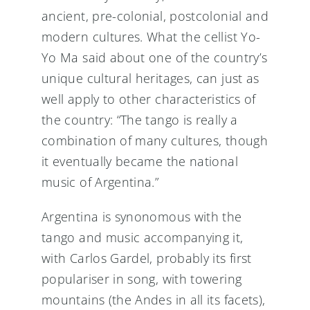
ancient, pre-colonial, postcolonial and
modern cultures. What the cellist Yo-
Yo Ma said about one of the country’s
unique cultural heritages, can just as
well apply to other characteristics of
the country: “The tango is really a
combination of many cultures, though
it eventually became the national
music of Argentina.”
Argentina is synonomous with the
tango and music accompanying it,
with Carlos Gardel, probably its first
populariser in song, with towering
mountains (the Andes in all its facets),