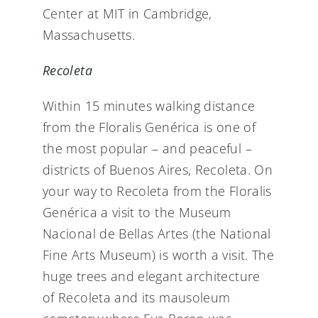
Center at MIT in Cambridge,
Massachusetts.
Recoleta
Within 15 minutes walking distance
from the Floralis Genérica is one of
the most popular – and peaceful –
districts of Buenos Aires, Recoleta. On
your way to Recoleta from the Floralis
Genérica a visit to the Museum
Nacional de Bellas Artes (the National
Fine Arts Museum) is worth a visit. The
huge trees and elegant architecture
of Recoleta and its mausoleum