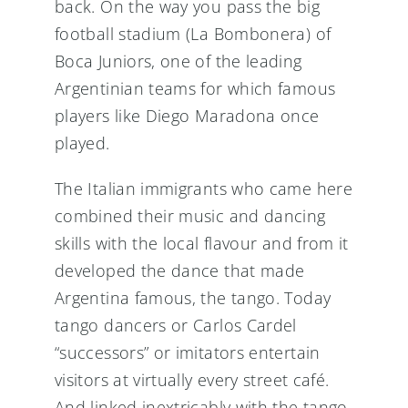
back. On the way you pass the big
football stadium (La Bombonera) of
Boca Juniors, one of the leading
Argentinian teams for which famous
players like Diego Maradona once
played.
The Italian immigrants who came here
combined their music and dancing
skills with the local flavour and from it
developed the dance that made
Argentina famous, the tango. Today
tango dancers or Carlos Cardel
“successors” or imitators entertain
visitors at virtually every street café.
And linked inextricably with the tango