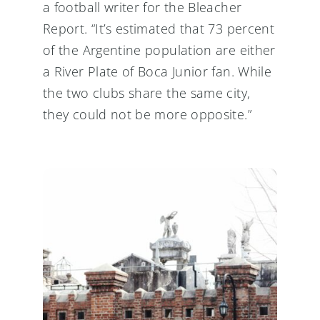
a football writer for the Bleacher
Report. “It’s estimated that 73 percent
of the Argentine population are either
a River Plate of Boca Junior fan. While
the two clubs share the same city,
they could not be more opposite.”