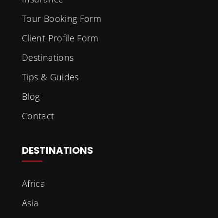
Tour Booking Form
Client Profile Form
Destinations
Tips & Guides
Blog
Contact
DESTINATIONS
Africa
Asia