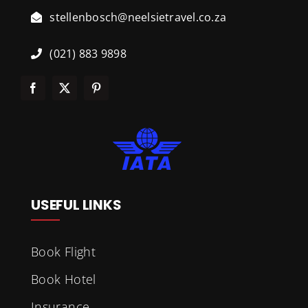
stellenbosch@neelsietravel.co.za
(021) 883 9898
USEFUL LINKS
Book Flight
Book Hotel
Insurance