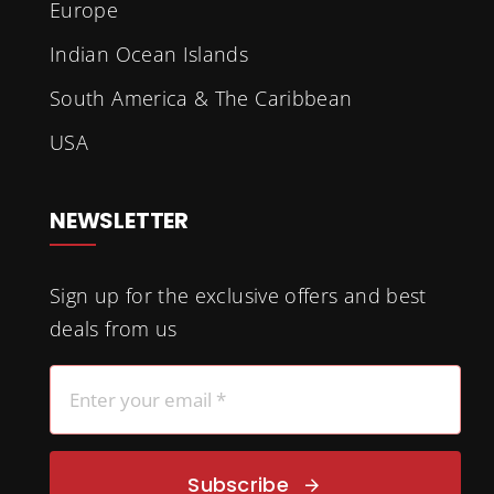
Europe
Indian Ocean Islands
South America & The Caribbean
USA
NEWSLETTER
Sign up for the exclusive offers and best
deals from us
Subscribe