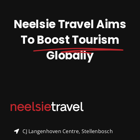
Neelsie Travel Aims
To
Boost Tourism
Globally
CJ Langenhoven Centre, Stellenbosch